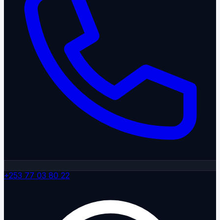
+253 77 03 80 22