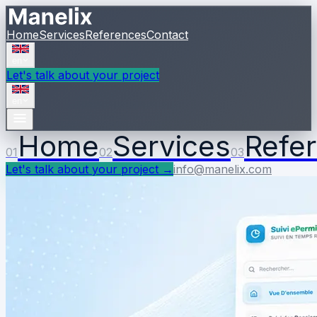
Home
Services
References
Contact
en
Let's talk about your project
en
Home
Services
Refe
01
02
03
Let's talk about your project
→
info@manelix.com