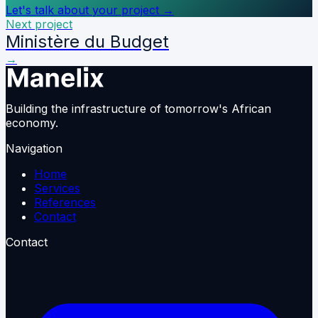
Let's talk about your project
→
Next project
Ministère du Budget
→
Building the infrastructure of tomorrow's African
economy.
Navigation
Home
Services
References
Contact
Contact