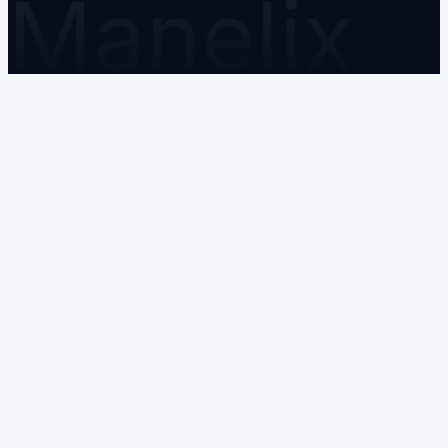
Manelix