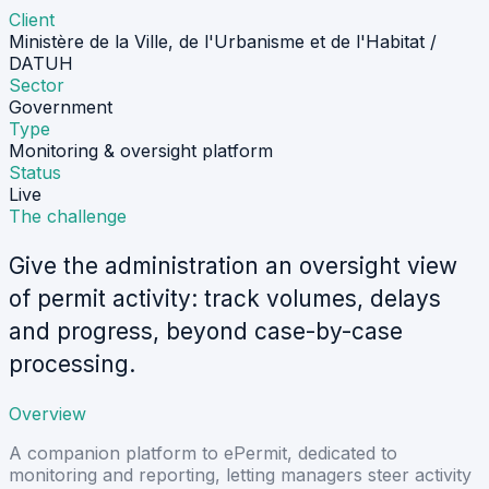
Client
Ministère de la Ville, de l'Urbanisme et de l'Habitat /
DATUH
Sector
Government
Type
Monitoring & oversight platform
Status
Live
The challenge
Give the administration an oversight view
of permit activity: track volumes, delays
and progress, beyond case-by-case
processing.
Overview
A companion platform to ePermit, dedicated to
monitoring and reporting, letting managers steer activity