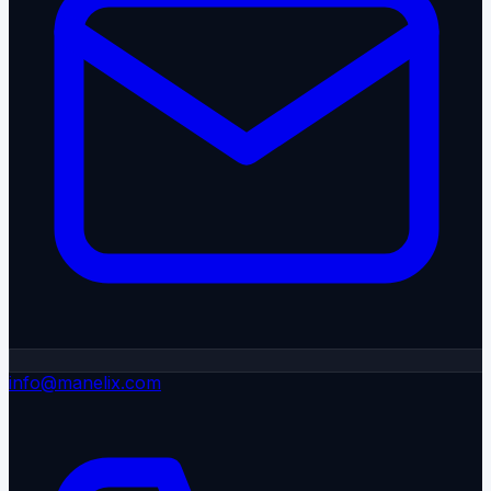
info@manelix.com