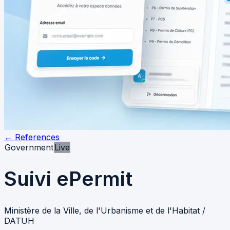
←
References
Government
Live
Suivi ePermit
Ministère de la Ville, de l'Urbanisme et de l'Habitat /
DATUH