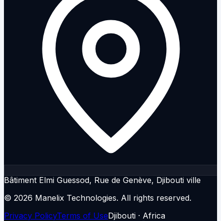
Bâtiment Elmi Guessod, Rue de Genève, Djibouti ville
© 2026 Manelix Technologies.
All rights reserved.
Privacy Policy
Terms of Use
Djibouti · Africa