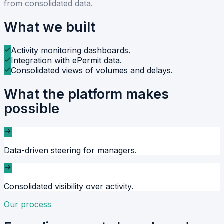
from consolidated data.
What we built
Activity monitoring dashboards.
Integration with ePermit data.
Consolidated views of volumes and delays.
What the platform makes
possible
Data-driven steering for managers.
Consolidated visibility over activity.
Our process