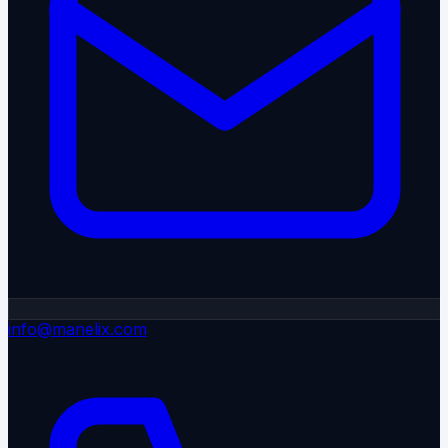
info@manelix.com