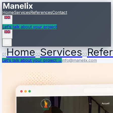
Home
Services
References
Contact
en
Let's talk about your project
en
Home
Services
Refe
01
02
03
Let's talk about your project
→
info@manelix.com