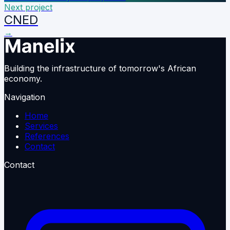
Next project
CNED
→
Building the infrastructure of tomorrow's African
economy.
Navigation
Home
Services
References
Contact
Contact