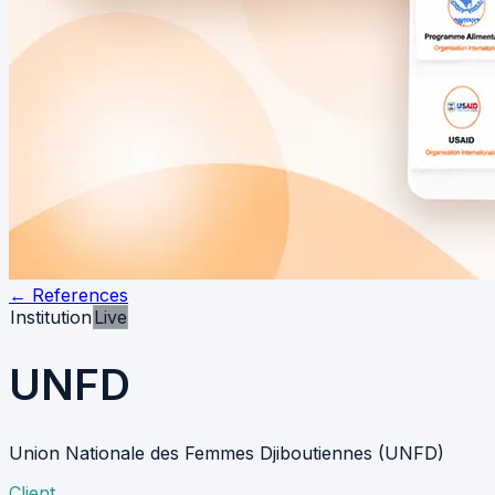
←
References
Institution
Live
UNFD
Union Nationale des Femmes Djiboutiennes (UNFD)
Client