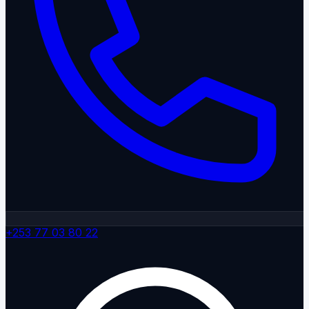
+253 77 03 80 22