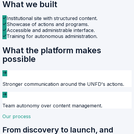
What we built
Institutional site with structured content.
Showcase of actions and programs.
Accessible and administrable interface.
Training for autonomous administration.
What the platform makes
possible
Stronger communication around the UNFD's actions.
Team autonomy over content management.
Our process
From discovery to launch, and