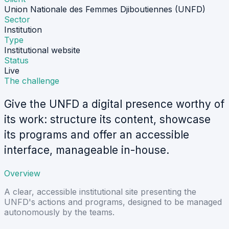
Union Nationale des Femmes Djiboutiennes (UNFD)
Sector
Institution
Type
Institutional website
Status
Live
The challenge
Give the UNFD a digital presence worthy of
its work: structure its content, showcase
its programs and offer an accessible
interface, manageable in-house.
Overview
A clear, accessible institutional site presenting the
UNFD's actions and programs, designed to be managed
autonomously by the teams.