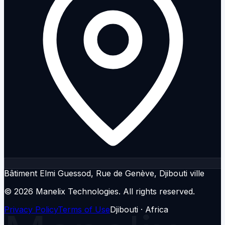
Bâtiment Elmi Guessod, Rue de Genève, Djibouti ville
© 2026 Manelix Technologies.
All rights reserved.
Privacy Policy
Terms of Use
Djibouti · Africa