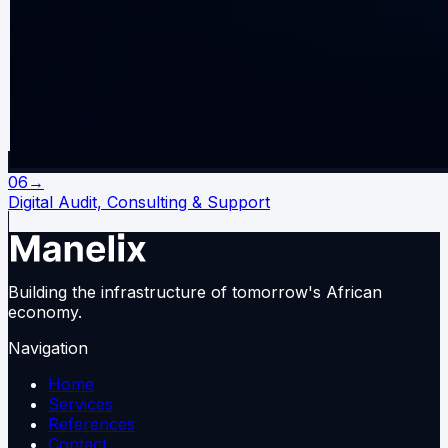
06
→
Digital Audit, Consulting & Support
Building the infrastructure of tomorrow's African
economy.
Navigation
Home
Services
References
Contact