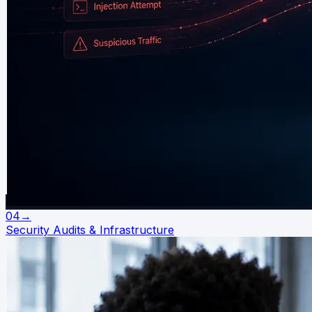
04
→
Security Audits & Infrastructure