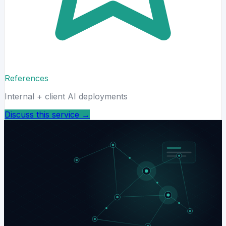
References
Internal + client AI deployments
Discuss this service
→