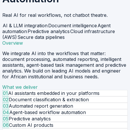
Real AI for real workflows, not chatbot theatre.
AI & LLM integration
Document intelligence
Agent
automation
Predictive analytics
Cloud infrastructure
(AWS)
Secure data pipelines
Overview
We integrate AI into the workflows that matter:
document processing, automated reporting, intelligent
assistants, agent-based task management and predictive
analytics. We build on leading AI models and engineer
for African institutional and business needs.
What we deliver
01
AI assistants embedded in your platforms
02
Document classification & extraction
03
Automated report generation
04
Agent-based workflow automation
05
Predictive analytics
06
Custom AI products