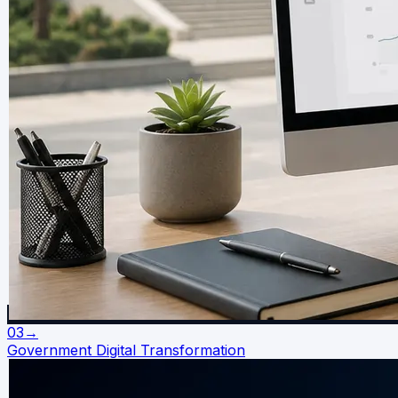
03
→
Government Digital Transformation