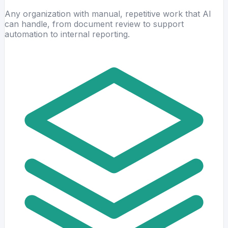
Any organization with manual, repetitive work that AI
can handle, from document review to support
automation to internal reporting.