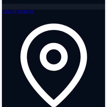
+253 77 03 80 22