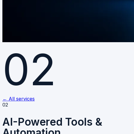
02
←
All services
02
AI-Powered Tools &
Automation