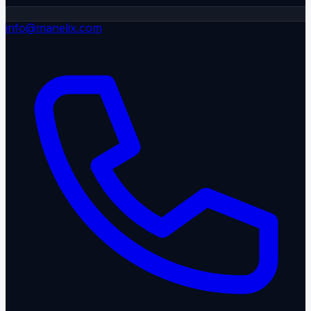
info@manelix.com