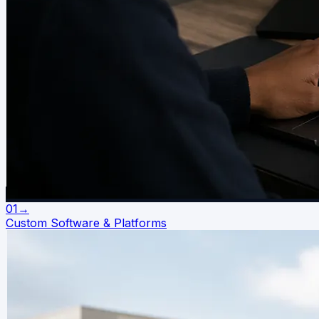
01
→
Custom Software & Platforms