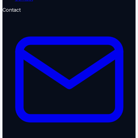
Contact