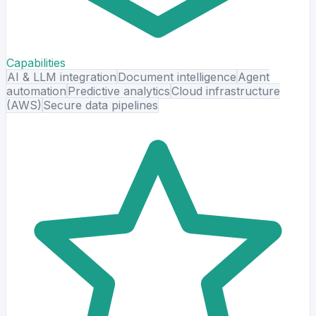
Capabilities
AI & LLM integration
Document intelligence
Agent
automation
Predictive analytics
Cloud infrastructure
(AWS)
Secure data pipelines