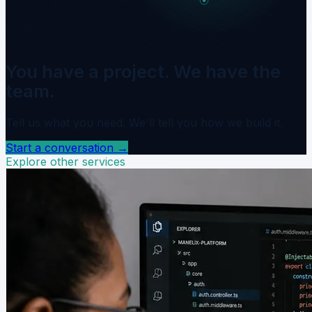
You have a project. We have the
team.
Tell us what you need. We'll tell you how we build it.
Start a conversation
→
Explore other services