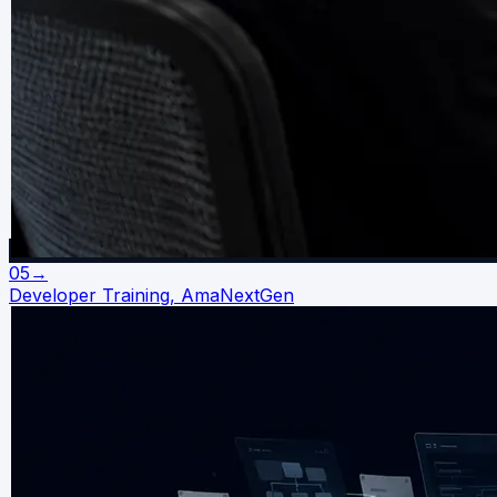
05
→
Developer Training, AmaNextGen