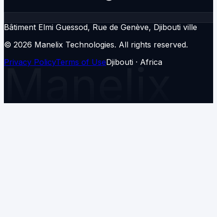
Bâtiment Elmi Guessod, Rue de Genève, Djibouti ville
© 2026 Manelix Technologies.
All rights reserved.
Privacy Policy
Manelix
Terms of Use
Djibouti · Africa