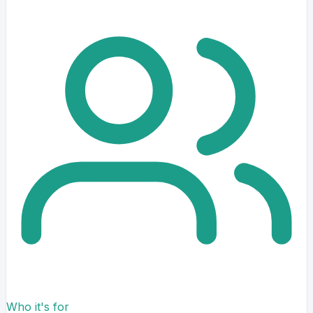
Who it's for