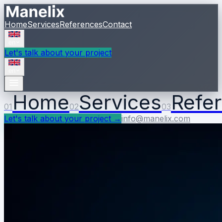
Home
Services
References
Contact
en
Let's talk about your project
en
Home
Services
Refe
01
02
03
Let's talk about your project
→
info@manelix.com