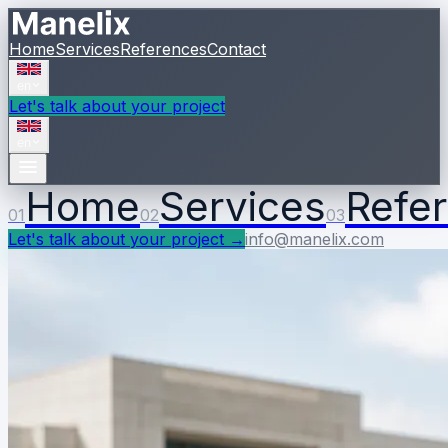
Home
Services
References
Contact
en
Let's talk about your project
en
Home
Services
Refe
01
02
03
Let's talk about your project
→
info@manelix.com