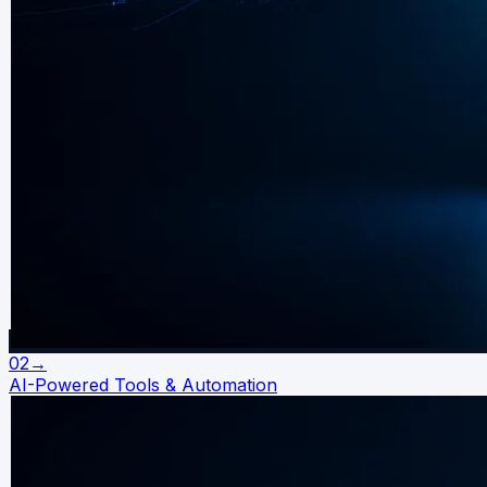
02
→
AI-Powered Tools & Automation