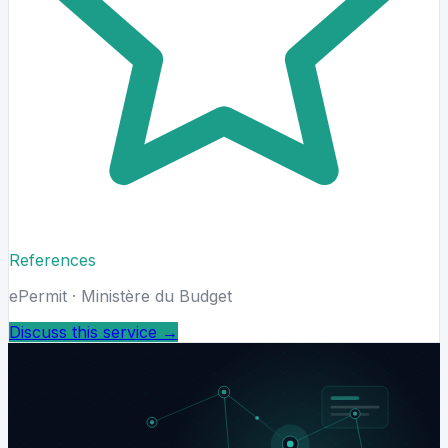
References
ePermit · Ministère du Budget
Discuss this service
→