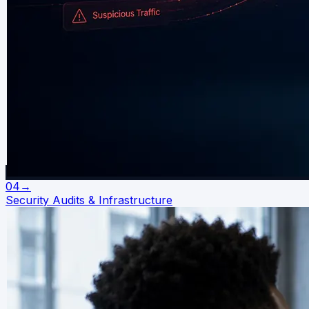
04
→
Security Audits & Infrastructure