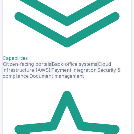
Capabilities
Citizen-facing portals
Back-office systems
Cloud
infrastructure (AWS)
Payment integration
Security &
compliance
Document management