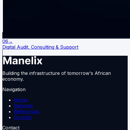
06
→
Digital Audit, Consulting & Support
Building the infrastructure of tomorrow's African
economy.
Navigation
Home
Services
References
Contact
Contact