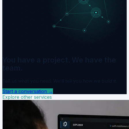
You have a project. We have the
team.
Tell us what you need. We'll tell you how we build it.
Start a conversation
→
Explore other services