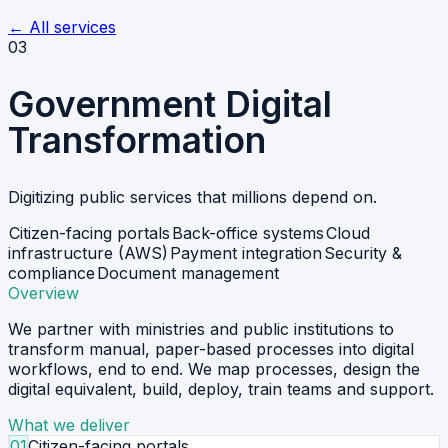
←
All services
03
Government Digital
Transformation
Digitizing public services that millions depend on.
Citizen-facing portals
Back-office systems
Cloud
infrastructure (AWS)
Payment integration
Security &
compliance
Document management
Overview
We partner with ministries and public institutions to
transform manual, paper-based processes into digital
workflows, end to end. We map processes, design the
digital equivalent, build, deploy, train teams and support.
What we deliver
01
Citizen-facing portals