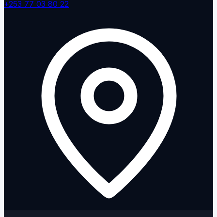
+253 77 03 80 22