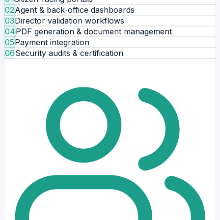
02
Agent & back-office dashboards
03
Director validation workflows
04
PDF generation & document management
05
Payment integration
06
Security audits & certification