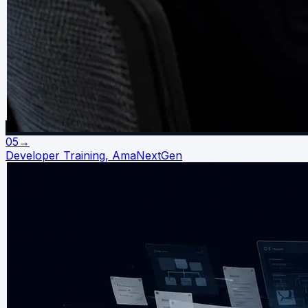
05
→
Developer Training, AmaNextGen