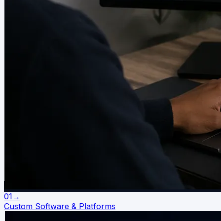
01
→
Custom Software & Platforms