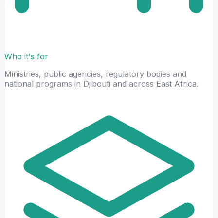
Who it's for
Ministries, public agencies, regulatory bodies and
national programs in Djibouti and across East Africa.