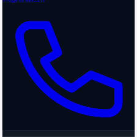
info@manelix.com