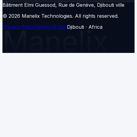
Bâtiment Elmi Guessod, Rue de Genève, Djibouti ville
© 2026 Manelix Technologies.
All rights reserved.
Privacy Policy
Manelix
Terms of Use
Djibouti · Africa